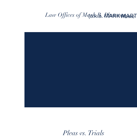
Law Offices of Mark B. Plummer
(a.k.a. MARK MART
Home
Pleas vs. Trials