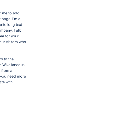
ck me to add
 page. I’m a
rite long text
company. Talk
ea for your
ur visitors who
ks to the
n Wixellaneous
t from a
f you need more
ate with