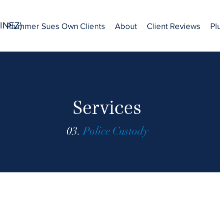
INEZ)
Plummer Sues Own Clients
About
Client Reviews
Pl
Services
03.
Police Custody