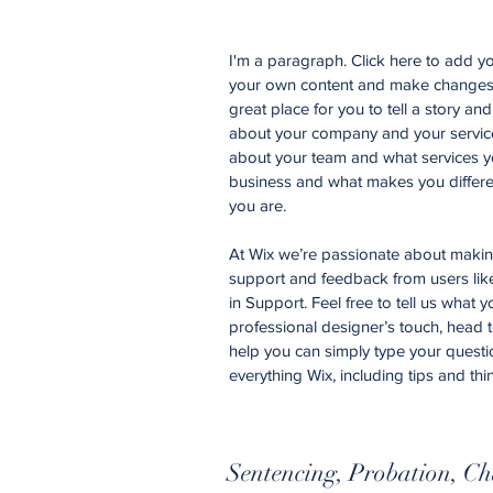
I'm a paragraph. Click here to add you
your own content and make changes t
great place for you to tell a story an
about your company and your services
about your team and what services yo
business and what makes you differe
you are.
At Wix we’re passionate about making 
support and feedback from users li
in Support. Feel free to tell us what 
professional designer’s touch, head 
help you can simply type your questi
everything Wix, including tips and thi
Sentencing, Probation, Ch