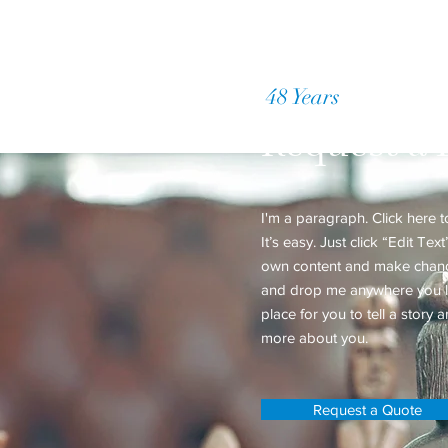
48 Years
of Accumul
Request a 
I'm a paragraph. Click here 
It’s easy. Just click “Edit Te
own content and make changes
and drop me anywhere you li
place for you to tell a story a
more about you.
Request a Quote