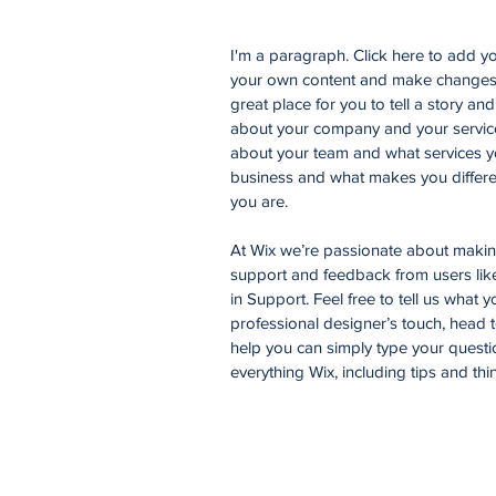
I'm a paragraph. Click here to add you
your own content and make changes t
great place for you to tell a story an
about your company and your services
about your team and what services yo
business and what makes you differe
you are.
At Wix we’re passionate about making 
support and feedback from users li
in Support. Feel free to tell us what 
professional designer’s touch, head 
help you can simply type your questi
everything Wix, including tips and thi