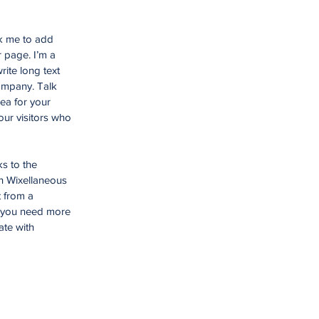
ck me to add
 page. I’m a
rite long text
company. Talk
ea for your
ur visitors who
ks to the
n Wixellaneous
t from a
f you need more
ate with