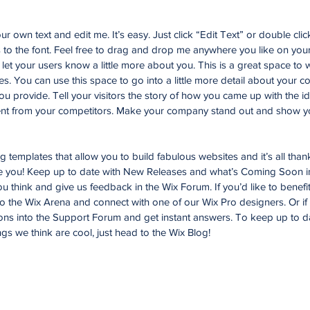
r own text and edit me. It’s easy. Just click “Edit Text” or double cli
o the font. Feel free to drag and drop me anywhere you like on your
d let your users know a little more about you. This is a great space to w
. You can use this space to go into a little more detail about your 
u provide. Tell your visitors the story of how you came up with the id
nt from your competitors. Make your company stand out and show yo
templates that allow you to build fabulous websites and it’s all than
ke you! Keep up to date with New Releases and what’s Coming Soon i
you think and give us feedback in the Wix Forum. If you’d like to benefi
to the Wix Arena and connect with one of our Wix Pro designers. Or i
ons into the Support Forum and get instant answers. To keep up to d
ngs we think are cool, just head to the Wix Blog!