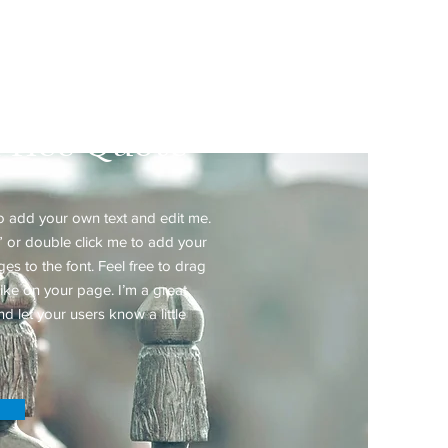
ated Practice
Price Quote
to add your own text and edit me.
xt” or double click me to add your
 to the font. Feel free to drag
ke on your page. I’m a great
nd let your users know a little