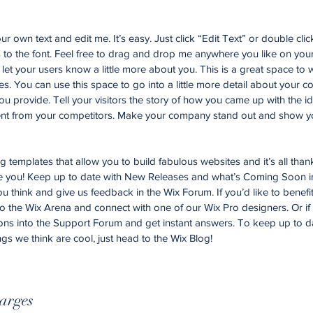
r own text and edit me. It’s easy. Just click “Edit Text” or double cli
o the font. Feel free to drag and drop me anywhere you like on your
d let your users know a little more about you. This is a great space to w
. You can use this space to go into a little more detail about your 
u provide. Tell your visitors the story of how you came up with the id
nt from your competitors. Make your company stand out and show yo
templates that allow you to build fabulous websites and it’s all than
ke you! Keep up to date with New Releases and what’s Coming Soon i
you think and give us feedback in the Wix Forum. If you’d like to benefi
to the Wix Arena and connect with one of our Wix Pro designers. Or i
ons into the Support Forum and get instant answers. To keep up to d
ngs we think are cool, just head to the Wix Blog!
arges