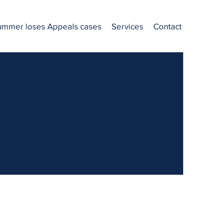
ummer loses Appeals cases
Services
Contact